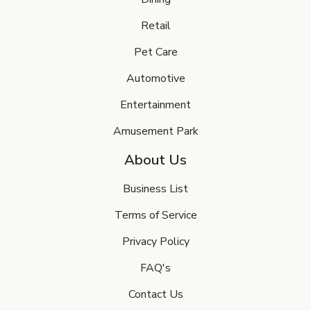
Retail
Pet Care
Automotive
Entertainment
Amusement Park
About Us
Business List
Terms of Service
Privacy Policy
FAQ's
Contact Us