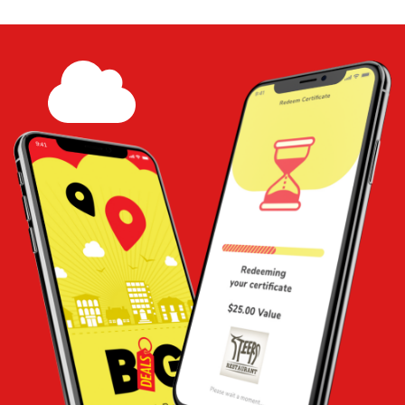
print at home - Tom Inventory and
payment test
Share
Add to
Cart