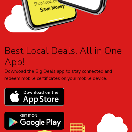
Best Local Deals. All in One
App!
Download the Big Deals app to stay connected and
redeem mobile certificates on your mobile device.