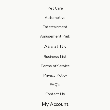
Pet Care
Automotive
Entertainment
Amusement Park
About Us
Business List
Terms of Service
Privacy Policy
FAQ's
Contact Us
My Account