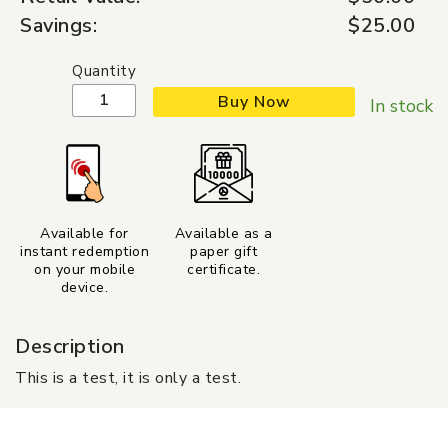
Savings:
$25.00
Quantity
Buy Now
In stock
Available for
Available as a
instant redemption
paper gift
on your mobile
certificate.
device.
Description
This is a test, it is only a test.