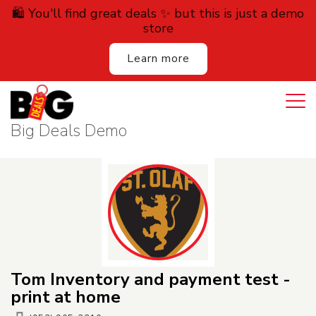
🛍️ You'll find great deals ✨ but this is just a demo
store
Learn more
Login
Cart
All Deals
Big Deals Demo
Auction
Lodging
Services
Dining
Tom Inventory and payment test -
Retail
print at home