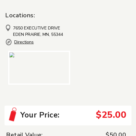
Locations:
7650 EXECUTIVE DRIVE
EDEN PRAIRIE, MN, 55344
Directions
$25.00
Your Price:
Retail Value:
$50.00