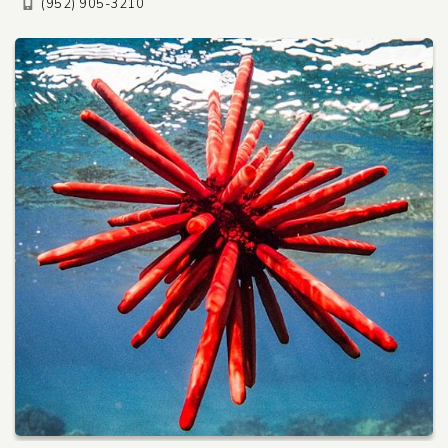
(952) 905-3210
Pet Care
Automotive
Entertainment
Amusement Park