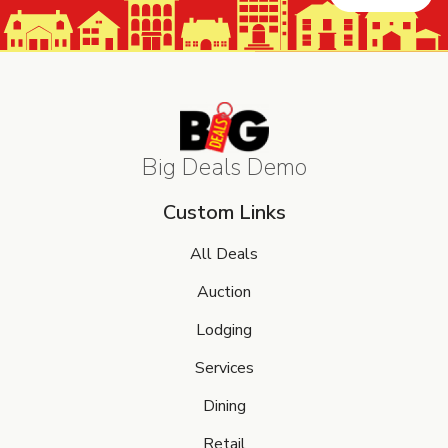
Big Deals Demo
Custom Links
All Deals
Auction
Lodging
Services
Dining
Retail